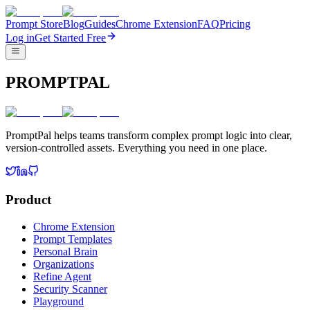
Prompt Store
Blog
Guides
Chrome Extension
FAQ
Pricing
Log in
Get Started Free
PROMPTPAL
PromptPal helps teams transform complex prompt logic into clear,
version-controlled assets. Everything you need in one place.
Product
Chrome Extension
Prompt Templates
Personal Brain
Organizations
Refine Agent
Security Scanner
Playground