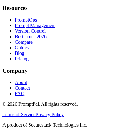
Resources
PromptOps
Prompt Management
Version Control
Best Tools 2026
Compare
Guides
Blog
Pricing
Company
About
Contact
FAQ
©
2026
PromptPal. All rights reserved.
Terms of Service
Privacy Policy
A product of Securestack Technologies Inc.