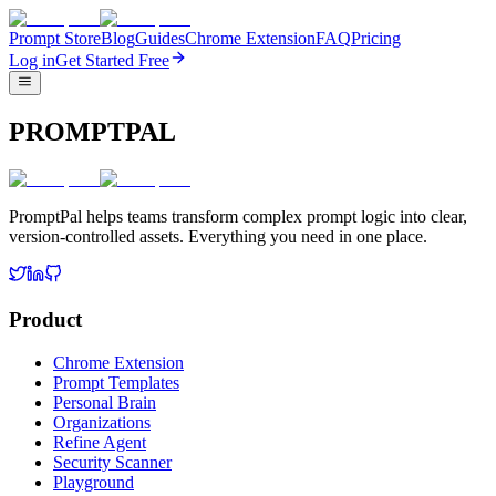
Prompt Store
Blog
Guides
Chrome Extension
FAQ
Pricing
Log in
Get Started Free
PROMPTPAL
PromptPal helps teams transform complex prompt logic into clear,
version-controlled assets. Everything you need in one place.
Product
Chrome Extension
Prompt Templates
Personal Brain
Organizations
Refine Agent
Security Scanner
Playground