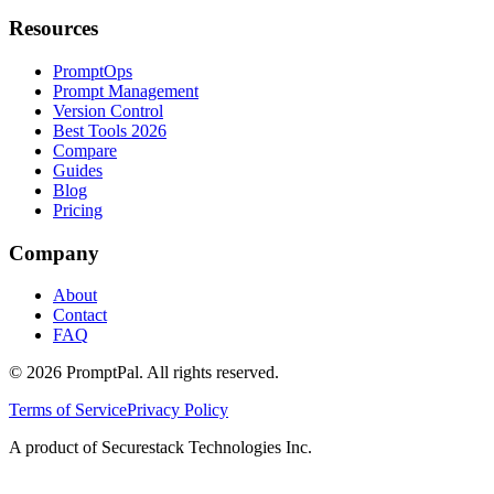
Resources
PromptOps
Prompt Management
Version Control
Best Tools 2026
Compare
Guides
Blog
Pricing
Company
About
Contact
FAQ
©
2026
PromptPal. All rights reserved.
Terms of Service
Privacy Policy
A product of Securestack Technologies Inc.