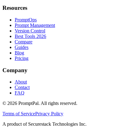
Resources
PromptOps
Prompt Management
Version Control
Best Tools 2026
Compare
Guides
Blog
Pricing
Company
About
Contact
FAQ
©
2026
PromptPal. All rights reserved.
Terms of Service
Privacy Policy
A product of Securestack Technologies Inc.