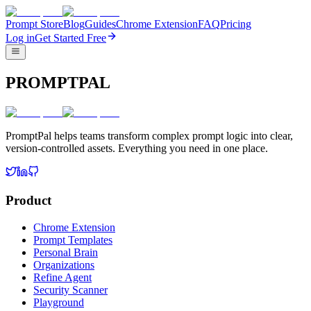
Prompt Store
Blog
Guides
Chrome Extension
FAQ
Pricing
Log in
Get Started Free
PROMPTPAL
PromptPal helps teams transform complex prompt logic into clear,
version-controlled assets. Everything you need in one place.
Product
Chrome Extension
Prompt Templates
Personal Brain
Organizations
Refine Agent
Security Scanner
Playground