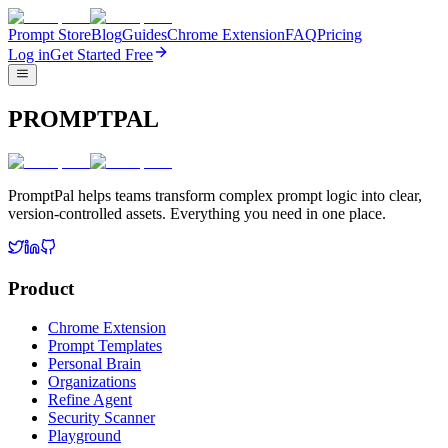
Prompt Store
Blog
Guides
Chrome Extension
FAQ
Pricing
Log in
Get Started Free
PROMPTPAL
PromptPal helps teams transform complex prompt logic into clear,
version-controlled assets. Everything you need in one place.
Product
Chrome Extension
Prompt Templates
Personal Brain
Organizations
Refine Agent
Security Scanner
Playground