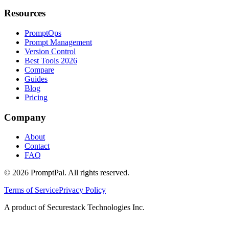
Resources
PromptOps
Prompt Management
Version Control
Best Tools 2026
Compare
Guides
Blog
Pricing
Company
About
Contact
FAQ
©
2026
PromptPal. All rights reserved.
Terms of Service
Privacy Policy
A product of Securestack Technologies Inc.