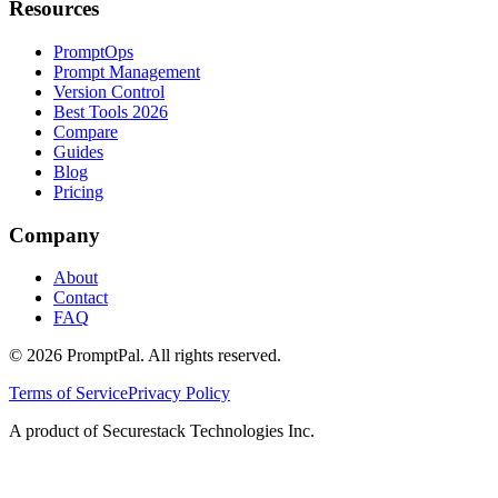
Resources
PromptOps
Prompt Management
Version Control
Best Tools 2026
Compare
Guides
Blog
Pricing
Company
About
Contact
FAQ
©
2026
PromptPal. All rights reserved.
Terms of Service
Privacy Policy
A product of Securestack Technologies Inc.