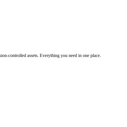
ion-controlled assets. Everything you need in one place.