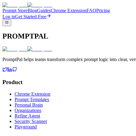
Prompt Store
Blog
Guides
Chrome Extension
FAQ
Pricing
Log in
Get Started Free
PROMPTPAL
PromptPal helps teams transform complex prompt logic into clear, vers
Product
Chrome Extension
Prompt Templates
Personal Brain
Organizations
Refine Agent
Security Scanner
Playground