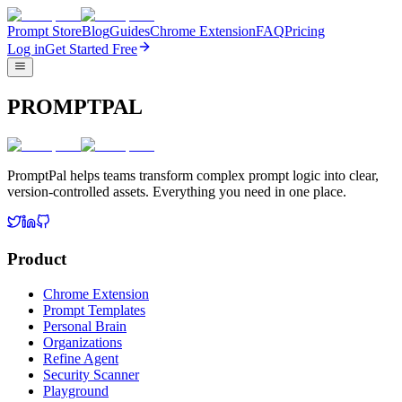
Prompt Store
Blog
Guides
Chrome Extension
FAQ
Pricing
Log in
Get Started Free
PROMPTPAL
PromptPal helps teams transform complex prompt logic into clear,
version-controlled assets. Everything you need in one place.
Product
Chrome Extension
Prompt Templates
Personal Brain
Organizations
Refine Agent
Security Scanner
Playground