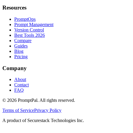
Resources
PromptOps
Prompt Management
Version Control
Best Tools 2026
Compare
Guides
Blog
Pricing
Company
About
Contact
FAQ
©
2026
PromptPal. All rights reserved.
Terms of Service
Privacy Policy
A product of Securestack Technologies Inc.