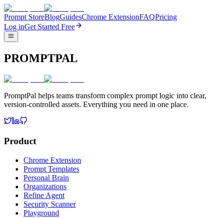
Prompt Store
Blog
Guides
Chrome Extension
FAQ
Pricing
Log in
Get Started Free
PROMPTPAL
PromptPal helps teams transform complex prompt logic into clear,
version-controlled assets. Everything you need in one place.
Product
Chrome Extension
Prompt Templates
Personal Brain
Organizations
Refine Agent
Security Scanner
Playground