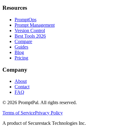
Resources
PromptOps
Prompt Management
Version Control
Best Tools 2026
Compare
Guides
Blog
Pricing
Company
About
Contact
FAQ
©
2026
PromptPal. All rights reserved.
Terms of Service
Privacy Policy
A product of Securestack Technologies Inc.