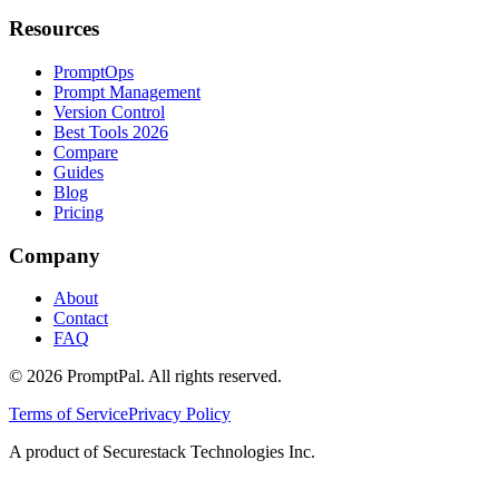
Resources
PromptOps
Prompt Management
Version Control
Best Tools 2026
Compare
Guides
Blog
Pricing
Company
About
Contact
FAQ
©
2026
PromptPal. All rights reserved.
Terms of Service
Privacy Policy
A product of Securestack Technologies Inc.