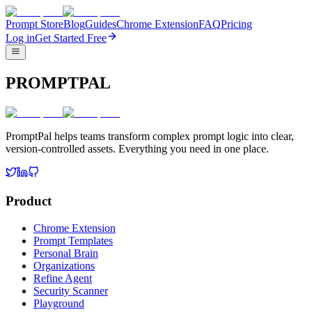
Prompt Store
Blog
Guides
Chrome Extension
FAQ
Pricing
Log in
Get Started Free
PROMPTPAL
PromptPal helps teams transform complex prompt logic into clear,
version-controlled assets. Everything you need in one place.
Product
Chrome Extension
Prompt Templates
Personal Brain
Organizations
Refine Agent
Security Scanner
Playground