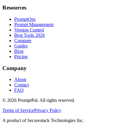
Resources
PromptOps
Prompt Management
Version Control
Best Tools 2026
Compare
Guides
Blog
Pricing
Company
About
Contact
FAQ
©
2026
PromptPal. All rights reserved.
Terms of Service
Privacy Policy
A product of Securestack Technologies Inc.