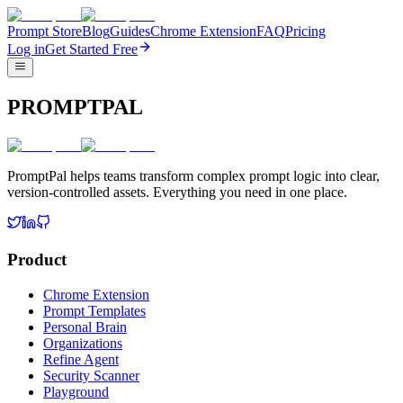
Prompt Store
Blog
Guides
Chrome Extension
FAQ
Pricing
Log in
Get Started Free
PROMPTPAL
PromptPal helps teams transform complex prompt logic into clear,
version-controlled assets. Everything you need in one place.
Product
Chrome Extension
Prompt Templates
Personal Brain
Organizations
Refine Agent
Security Scanner
Playground