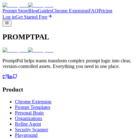
Prompt Store
Blog
Guides
Chrome Extension
FAQ
Pricing
Log in
Get Started Free
PROMPTPAL
PromptPal helps teams transform complex prompt logic into clear,
version-controlled assets. Everything you need in one place.
Product
Chrome Extension
Prompt Templates
Personal Brain
Organizations
Refine Agent
Security Scanner
Playground