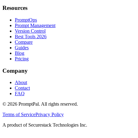
Resources
PromptOps
Prompt Management
Version Control
Best Tools 2026
Compare
Guides
Blog
Pricing
Company
About
Contact
FAQ
©
2026
PromptPal. All rights reserved.
Terms of Service
Privacy Policy
A product of Securestack Technologies Inc.