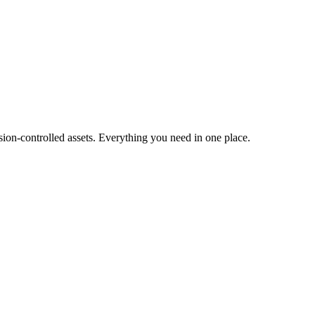
ion-controlled assets. Everything you need in one place.