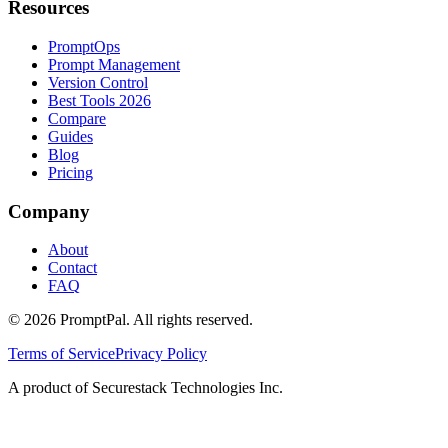
Resources
PromptOps
Prompt Management
Version Control
Best Tools 2026
Compare
Guides
Blog
Pricing
Company
About
Contact
FAQ
©
2026
PromptPal. All rights reserved.
Terms of Service
Privacy Policy
A product of Securestack Technologies Inc.