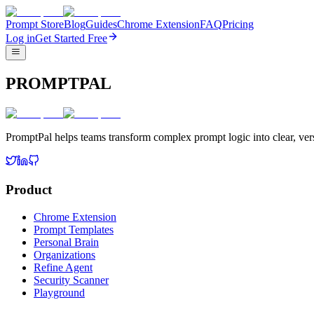
Prompt Store
Blog
Guides
Chrome Extension
FAQ
Pricing
Log in
Get Started Free
PROMPTPAL
PromptPal helps teams transform complex prompt logic into clear, vers
Product
Chrome Extension
Prompt Templates
Personal Brain
Organizations
Refine Agent
Security Scanner
Playground