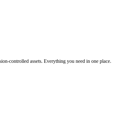
ion-controlled assets. Everything you need in one place.