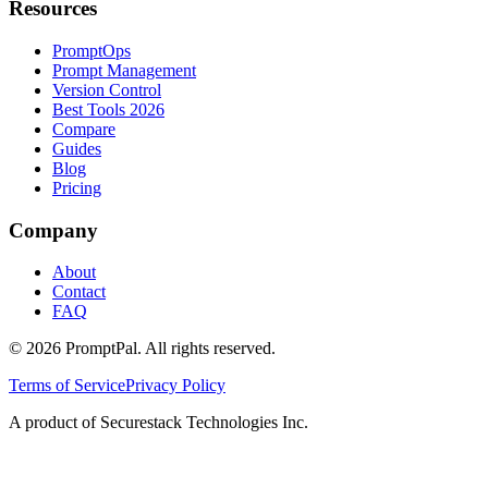
Resources
PromptOps
Prompt Management
Version Control
Best Tools 2026
Compare
Guides
Blog
Pricing
Company
About
Contact
FAQ
©
2026
PromptPal. All rights reserved.
Terms of Service
Privacy Policy
A product of Securestack Technologies Inc.