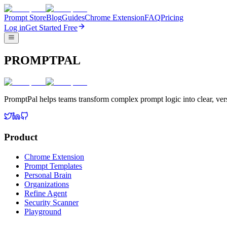
Prompt Store
Blog
Guides
Chrome Extension
FAQ
Pricing
Log in
Get Started Free
PROMPTPAL
PromptPal helps teams transform complex prompt logic into clear, vers
Product
Chrome Extension
Prompt Templates
Personal Brain
Organizations
Refine Agent
Security Scanner
Playground