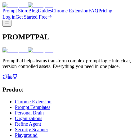
Prompt Store
Blog
Guides
Chrome Extension
FAQ
Pricing
Log in
Get Started Free
PROMPTPAL
PromptPal helps teams transform complex prompt logic into clear,
version-controlled assets. Everything you need in one place.
Product
Chrome Extension
Prompt Templates
Personal Brain
Organizations
Refine Agent
Security Scanner
Playground