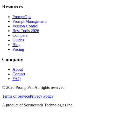
Resources
PromptOps
Prompt Management
Version Control
Best Tools 2026
Compare
Guides
Blog
Pricing
Company
About
Contact
FAQ
©
2026
PromptPal. All rights reserved.
Terms of Service
Privacy Policy
A product of Securestack Technologies Inc.