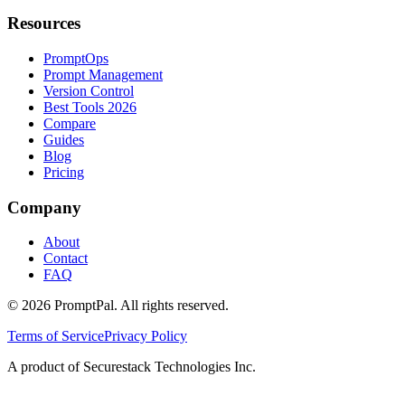
Resources
PromptOps
Prompt Management
Version Control
Best Tools 2026
Compare
Guides
Blog
Pricing
Company
About
Contact
FAQ
©
2026
PromptPal. All rights reserved.
Terms of Service
Privacy Policy
A product of Securestack Technologies Inc.