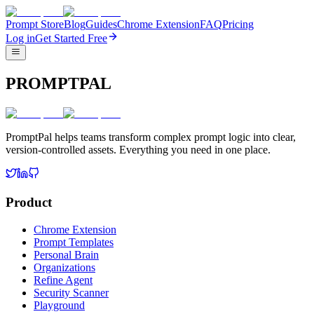
Prompt Store
Blog
Guides
Chrome Extension
FAQ
Pricing
Log in
Get Started Free
PROMPTPAL
PromptPal helps teams transform complex prompt logic into clear,
version-controlled assets. Everything you need in one place.
Product
Chrome Extension
Prompt Templates
Personal Brain
Organizations
Refine Agent
Security Scanner
Playground