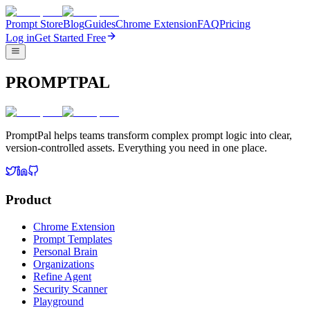
Prompt Store
Blog
Guides
Chrome Extension
FAQ
Pricing
Log in
Get Started Free
PROMPTPAL
PromptPal helps teams transform complex prompt logic into clear,
version-controlled assets. Everything you need in one place.
Product
Chrome Extension
Prompt Templates
Personal Brain
Organizations
Refine Agent
Security Scanner
Playground