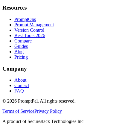
Resources
PromptOps
Prompt Management
Version Control
Best Tools 2026
Compare
Guides
Blog
Pricing
Company
About
Contact
FAQ
©
2026
PromptPal. All rights reserved.
Terms of Service
Privacy Policy
A product of Securestack Technologies Inc.