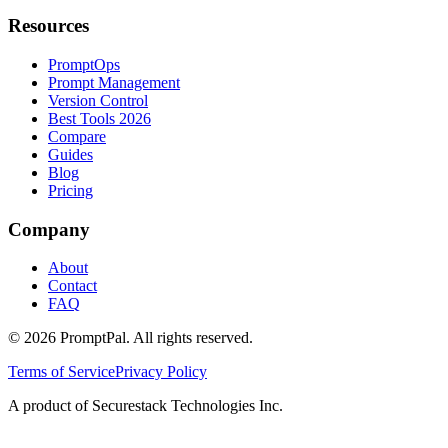
Resources
PromptOps
Prompt Management
Version Control
Best Tools 2026
Compare
Guides
Blog
Pricing
Company
About
Contact
FAQ
©
2026
PromptPal. All rights reserved.
Terms of Service
Privacy Policy
A product of Securestack Technologies Inc.