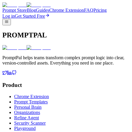
Prompt Store
Blog
Guides
Chrome Extension
FAQ
Pricing
Log in
Get Started Free
PROMPTPAL
PromptPal helps teams transform complex prompt logic into clear,
version-controlled assets. Everything you need in one place.
Product
Chrome Extension
Prompt Templates
Personal Brain
Organizations
Refine Agent
Security Scanner
Playground