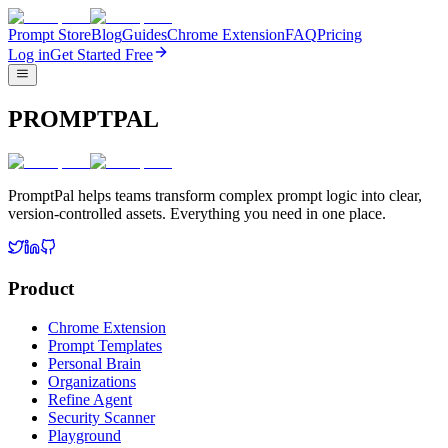
Prompt Store
Blog
Guides
Chrome Extension
FAQ
Pricing
Log in
Get Started Free
PROMPTPAL
PromptPal helps teams transform complex prompt logic into clear,
version-controlled assets. Everything you need in one place.
Product
Chrome Extension
Prompt Templates
Personal Brain
Organizations
Refine Agent
Security Scanner
Playground