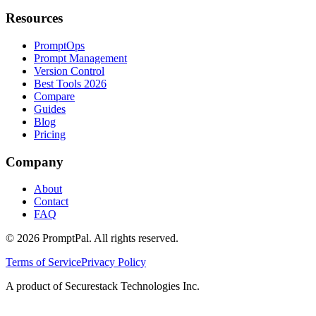
Resources
PromptOps
Prompt Management
Version Control
Best Tools 2026
Compare
Guides
Blog
Pricing
Company
About
Contact
FAQ
©
2026
PromptPal. All rights reserved.
Terms of Service
Privacy Policy
A product of Securestack Technologies Inc.