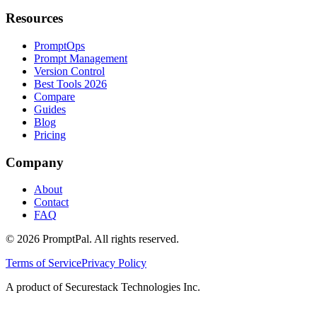
Resources
PromptOps
Prompt Management
Version Control
Best Tools 2026
Compare
Guides
Blog
Pricing
Company
About
Contact
FAQ
©
2026
PromptPal. All rights reserved.
Terms of Service
Privacy Policy
A product of Securestack Technologies Inc.