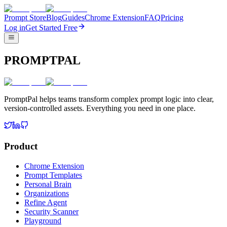
Prompt Store
Blog
Guides
Chrome Extension
FAQ
Pricing
Log in
Get Started Free
PROMPTPAL
PromptPal helps teams transform complex prompt logic into clear,
version-controlled assets. Everything you need in one place.
Product
Chrome Extension
Prompt Templates
Personal Brain
Organizations
Refine Agent
Security Scanner
Playground