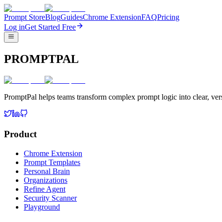
Prompt Store
Blog
Guides
Chrome Extension
FAQ
Pricing
Log in
Get Started Free
PROMPTPAL
PromptPal helps teams transform complex prompt logic into clear, vers
Product
Chrome Extension
Prompt Templates
Personal Brain
Organizations
Refine Agent
Security Scanner
Playground