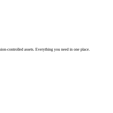
ion-controlled assets. Everything you need in one place.