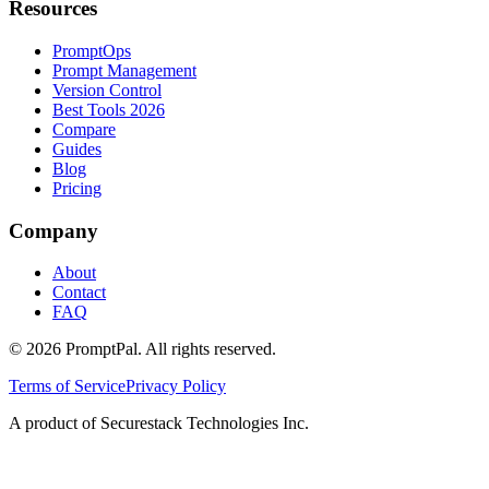
Resources
PromptOps
Prompt Management
Version Control
Best Tools 2026
Compare
Guides
Blog
Pricing
Company
About
Contact
FAQ
©
2026
PromptPal. All rights reserved.
Terms of Service
Privacy Policy
A product of Securestack Technologies Inc.