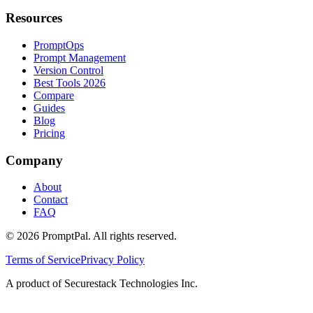
Resources
PromptOps
Prompt Management
Version Control
Best Tools 2026
Compare
Guides
Blog
Pricing
Company
About
Contact
FAQ
©
2026
PromptPal. All rights reserved.
Terms of Service
Privacy Policy
A product of Securestack Technologies Inc.