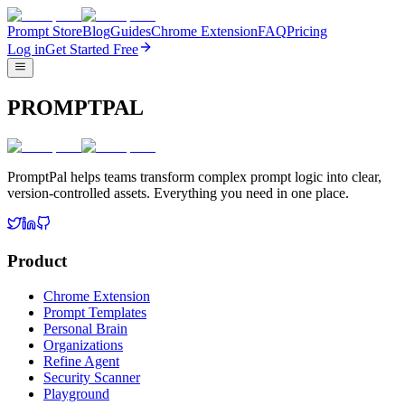
Prompt Store
Blog
Guides
Chrome Extension
FAQ
Pricing
Log in
Get Started Free
PROMPTPAL
PromptPal helps teams transform complex prompt logic into clear,
version-controlled assets. Everything you need in one place.
Product
Chrome Extension
Prompt Templates
Personal Brain
Organizations
Refine Agent
Security Scanner
Playground