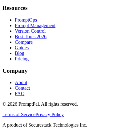
Resources
PromptOps
Prompt Management
Version Control
Best Tools 2026
Compare
Guides
Blog
Pricing
Company
About
Contact
FAQ
©
2026
PromptPal. All rights reserved.
Terms of Service
Privacy Policy
A product of Securestack Technologies Inc.