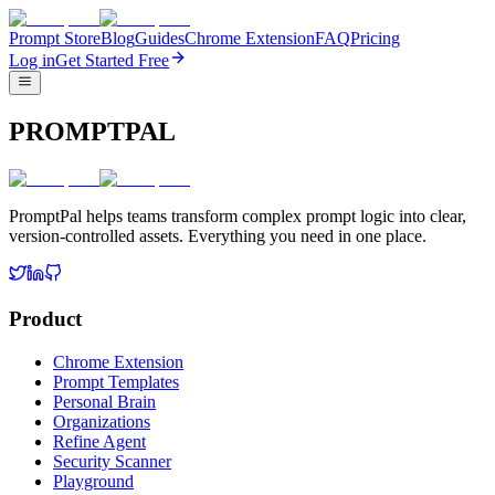
Prompt Store
Blog
Guides
Chrome Extension
FAQ
Pricing
Log in
Get Started Free
PROMPTPAL
PromptPal helps teams transform complex prompt logic into clear,
version-controlled assets. Everything you need in one place.
Product
Chrome Extension
Prompt Templates
Personal Brain
Organizations
Refine Agent
Security Scanner
Playground