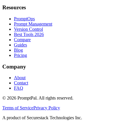
Resources
PromptOps
Prompt Management
Version Control
Best Tools 2026
Compare
Guides
Blog
Pricing
Company
About
Contact
FAQ
©
2026
PromptPal. All rights reserved.
Terms of Service
Privacy Policy
A product of Securestack Technologies Inc.