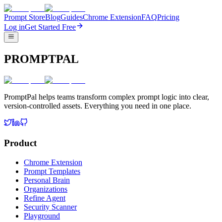
Prompt Store
Blog
Guides
Chrome Extension
FAQ
Pricing
Log in
Get Started Free
PROMPTPAL
PromptPal helps teams transform complex prompt logic into clear,
version-controlled assets. Everything you need in one place.
Product
Chrome Extension
Prompt Templates
Personal Brain
Organizations
Refine Agent
Security Scanner
Playground