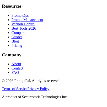
Resources
PromptOps
Prompt Management
Version Control
Best Tools 2026
Compare
Guides
Blog
Pricing
Company
About
Contact
FAQ
©
2026
PromptPal. All rights reserved.
Terms of Service
Privacy Policy
A product of Securestack Technologies Inc.