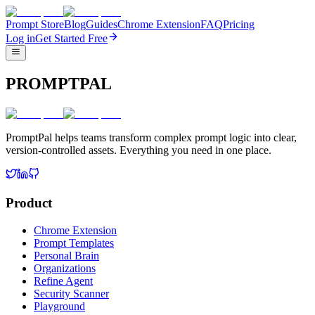
Prompt Store
Blog
Guides
Chrome Extension
FAQ
Pricing
Log in
Get Started Free
PROMPTPAL
PromptPal helps teams transform complex prompt logic into clear,
version-controlled assets. Everything you need in one place.
Product
Chrome Extension
Prompt Templates
Personal Brain
Organizations
Refine Agent
Security Scanner
Playground