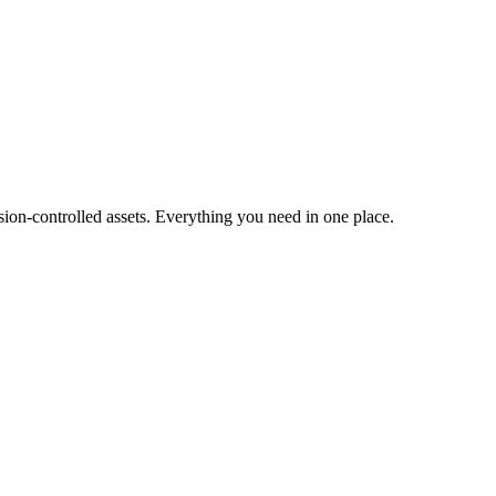
ion-controlled assets. Everything you need in one place.