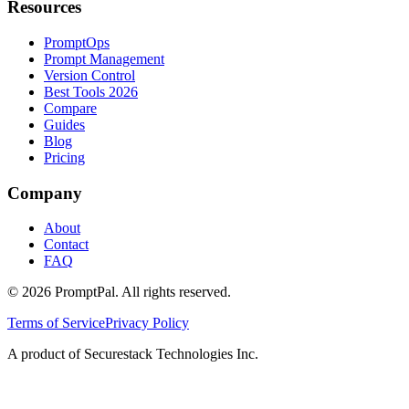
Resources
PromptOps
Prompt Management
Version Control
Best Tools 2026
Compare
Guides
Blog
Pricing
Company
About
Contact
FAQ
©
2026
PromptPal. All rights reserved.
Terms of Service
Privacy Policy
A product of Securestack Technologies Inc.