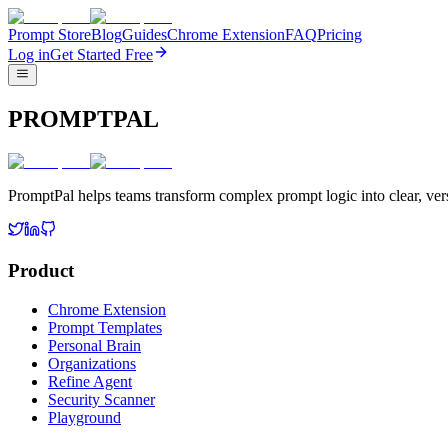
Prompt Store
Blog
Guides
Chrome Extension
FAQ
Pricing
Log in
Get Started Free
PROMPTPAL
PromptPal helps teams transform complex prompt logic into clear, vers
Product
Chrome Extension
Prompt Templates
Personal Brain
Organizations
Refine Agent
Security Scanner
Playground