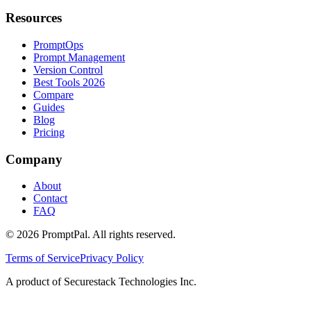
Resources
PromptOps
Prompt Management
Version Control
Best Tools 2026
Compare
Guides
Blog
Pricing
Company
About
Contact
FAQ
©
2026
PromptPal. All rights reserved.
Terms of Service
Privacy Policy
A product of Securestack Technologies Inc.