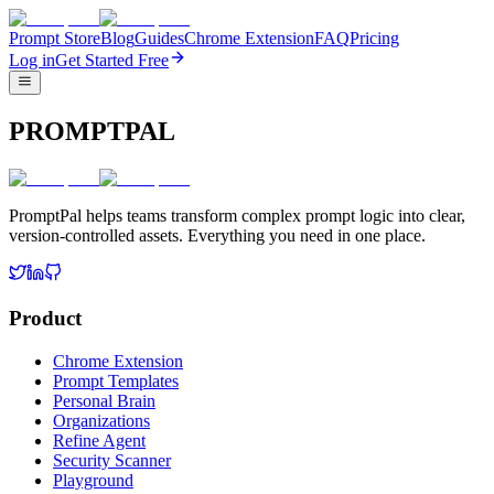
Prompt Store
Blog
Guides
Chrome Extension
FAQ
Pricing
Log in
Get Started Free
PROMPTPAL
PromptPal helps teams transform complex prompt logic into clear,
version-controlled assets. Everything you need in one place.
Product
Chrome Extension
Prompt Templates
Personal Brain
Organizations
Refine Agent
Security Scanner
Playground