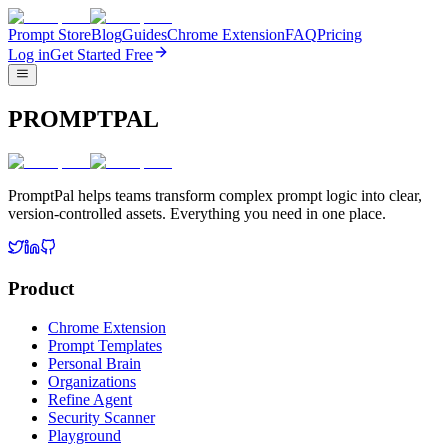
Prompt Store
Blog
Guides
Chrome Extension
FAQ
Pricing
Log in
Get Started Free
PROMPTPAL
PromptPal helps teams transform complex prompt logic into clear,
version-controlled assets. Everything you need in one place.
Product
Chrome Extension
Prompt Templates
Personal Brain
Organizations
Refine Agent
Security Scanner
Playground