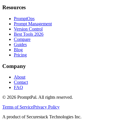
Resources
PromptOps
Prompt Management
Version Control
Best Tools 2026
Compare
Guides
Blog
Pricing
Company
About
Contact
FAQ
©
2026
PromptPal. All rights reserved.
Terms of Service
Privacy Policy
A product of Securestack Technologies Inc.