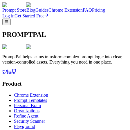
Prompt Store
Blog
Guides
Chrome Extension
FAQ
Pricing
Log in
Get Started Free
PROMPTPAL
PromptPal helps teams transform complex prompt logic into clear,
version-controlled assets. Everything you need in one place.
Product
Chrome Extension
Prompt Templates
Personal Brain
Organizations
Refine Agent
Security Scanner
Playground