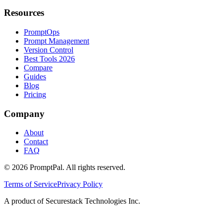
Resources
PromptOps
Prompt Management
Version Control
Best Tools 2026
Compare
Guides
Blog
Pricing
Company
About
Contact
FAQ
©
2026
PromptPal. All rights reserved.
Terms of Service
Privacy Policy
A product of Securestack Technologies Inc.