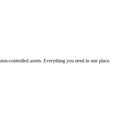
ion-controlled assets. Everything you need in one place.