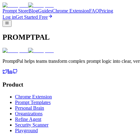
Prompt Store
Blog
Guides
Chrome Extension
FAQ
Pricing
Log in
Get Started Free
PROMPTPAL
PromptPal helps teams transform complex prompt logic into clear, vers
Product
Chrome Extension
Prompt Templates
Personal Brain
Organizations
Refine Agent
Security Scanner
Playground