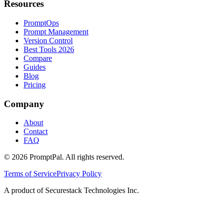
Resources
PromptOps
Prompt Management
Version Control
Best Tools 2026
Compare
Guides
Blog
Pricing
Company
About
Contact
FAQ
©
2026
PromptPal. All rights reserved.
Terms of Service
Privacy Policy
A product of Securestack Technologies Inc.