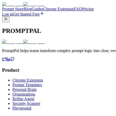
Prompt Store
Blog
Guides
Chrome Extension
FAQ
Pricing
Log in
Get Started Free
PROMPTPAL
PromptPal helps teams transform complex prompt logic into clear, vers
Product
Chrome Extension
Prompt Templates
Personal Brain
Organizations
Refine Agent
Security Scanner
Playground