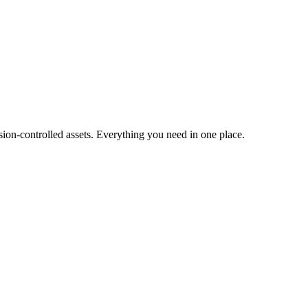
ion-controlled assets. Everything you need in one place.