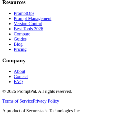
Resources
PromptOps
Prompt Management
Version Control
Best Tools 2026
Compare
Guides
Blog
Pricing
Company
About
Contact
FAQ
©
2026
PromptPal. All rights reserved.
Terms of Service
Privacy Policy
A product of Securestack Technologies Inc.