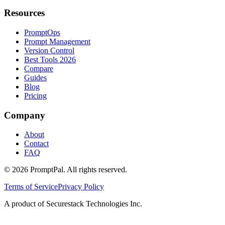
Resources
PromptOps
Prompt Management
Version Control
Best Tools 2026
Compare
Guides
Blog
Pricing
Company
About
Contact
FAQ
©
2026
PromptPal. All rights reserved.
Terms of Service
Privacy Policy
A product of Securestack Technologies Inc.