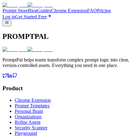
Prompt Store
Blog
Guides
Chrome Extension
FAQ
Pricing
Log in
Get Started Free
PROMPTPAL
PromptPal helps teams transform complex prompt logic into clear,
version-controlled assets. Everything you need in one place.
Product
Chrome Extension
Prompt Templates
Personal Brain
Organizations
Refine Agent
Security Scanner
Playground