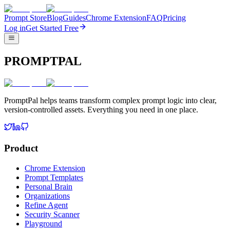
Prompt Store
Blog
Guides
Chrome Extension
FAQ
Pricing
Log in
Get Started Free
PROMPTPAL
PromptPal helps teams transform complex prompt logic into clear,
version-controlled assets. Everything you need in one place.
Product
Chrome Extension
Prompt Templates
Personal Brain
Organizations
Refine Agent
Security Scanner
Playground