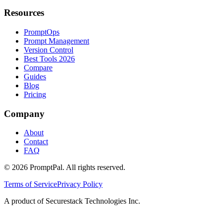
Resources
PromptOps
Prompt Management
Version Control
Best Tools 2026
Compare
Guides
Blog
Pricing
Company
About
Contact
FAQ
©
2026
PromptPal. All rights reserved.
Terms of Service
Privacy Policy
A product of Securestack Technologies Inc.