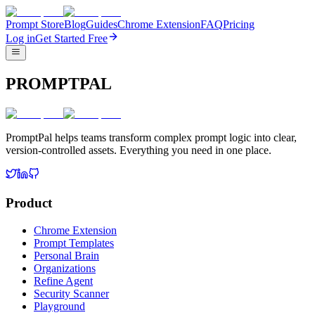
Prompt Store
Blog
Guides
Chrome Extension
FAQ
Pricing
Log in
Get Started Free
PROMPTPAL
PromptPal helps teams transform complex prompt logic into clear,
version-controlled assets. Everything you need in one place.
Product
Chrome Extension
Prompt Templates
Personal Brain
Organizations
Refine Agent
Security Scanner
Playground