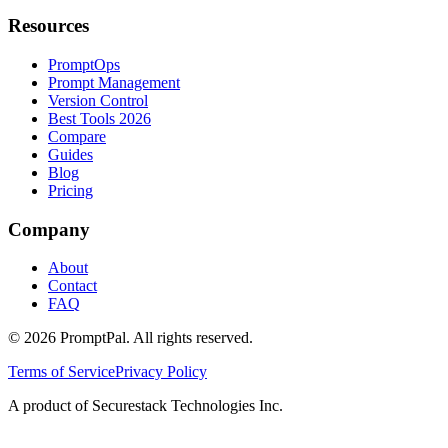
Resources
PromptOps
Prompt Management
Version Control
Best Tools 2026
Compare
Guides
Blog
Pricing
Company
About
Contact
FAQ
©
2026
PromptPal. All rights reserved.
Terms of Service
Privacy Policy
A product of Securestack Technologies Inc.