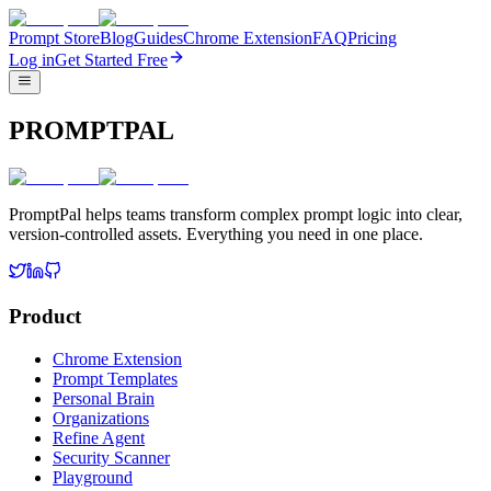
Prompt Store
Blog
Guides
Chrome Extension
FAQ
Pricing
Log in
Get Started Free
PROMPTPAL
PromptPal helps teams transform complex prompt logic into clear,
version-controlled assets. Everything you need in one place.
Product
Chrome Extension
Prompt Templates
Personal Brain
Organizations
Refine Agent
Security Scanner
Playground