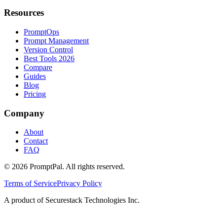
Resources
PromptOps
Prompt Management
Version Control
Best Tools 2026
Compare
Guides
Blog
Pricing
Company
About
Contact
FAQ
©
2026
PromptPal. All rights reserved.
Terms of Service
Privacy Policy
A product of Securestack Technologies Inc.