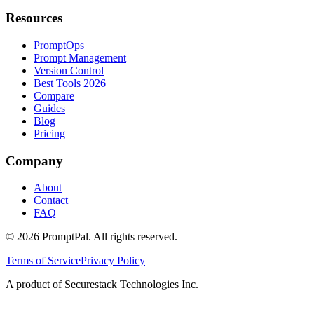
Resources
PromptOps
Prompt Management
Version Control
Best Tools 2026
Compare
Guides
Blog
Pricing
Company
About
Contact
FAQ
©
2026
PromptPal. All rights reserved.
Terms of Service
Privacy Policy
A product of Securestack Technologies Inc.