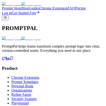
Prompt Store
Blog
Guides
Chrome Extension
FAQ
Pricing
Log in
Get Started Free
PROMPTPAL
PromptPal helps teams transform complex prompt logic into clear,
version-controlled assets. Everything you need in one place.
Product
Chrome Extension
Prompt Templates
Personal Brain
Organizations
Refine Agent
Security Scanner
Playground