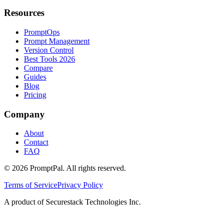
Resources
PromptOps
Prompt Management
Version Control
Best Tools 2026
Compare
Guides
Blog
Pricing
Company
About
Contact
FAQ
©
2026
PromptPal. All rights reserved.
Terms of Service
Privacy Policy
A product of Securestack Technologies Inc.