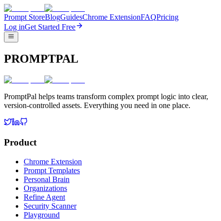
Prompt Store
Blog
Guides
Chrome Extension
FAQ
Pricing
Log in
Get Started Free
PROMPTPAL
PromptPal helps teams transform complex prompt logic into clear,
version-controlled assets. Everything you need in one place.
Product
Chrome Extension
Prompt Templates
Personal Brain
Organizations
Refine Agent
Security Scanner
Playground