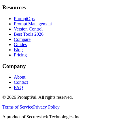
Resources
PromptOps
Prompt Management
Version Control
Best Tools 2026
Compare
Guides
Blog
Pricing
Company
About
Contact
FAQ
©
2026
PromptPal. All rights reserved.
Terms of Service
Privacy Policy
A product of Securestack Technologies Inc.