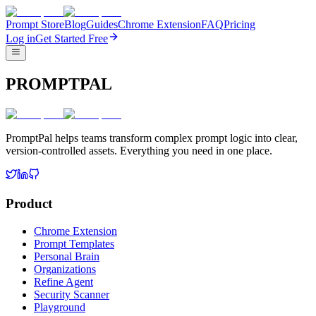
Prompt Store
Blog
Guides
Chrome Extension
FAQ
Pricing
Log in
Get Started Free
PROMPTPAL
PromptPal helps teams transform complex prompt logic into clear,
version-controlled assets. Everything you need in one place.
Product
Chrome Extension
Prompt Templates
Personal Brain
Organizations
Refine Agent
Security Scanner
Playground