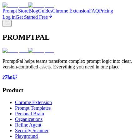
Prompt Store
Blog
Guides
Chrome Extension
FAQ
Pricing
Log in
Get Started Free
PROMPTPAL
PromptPal helps teams transform complex prompt logic into clear,
version-controlled assets. Everything you need in one place.
Product
Chrome Extension
Prompt Templates
Personal Brain
Organizations
Refine Agent
Security Scanner
Playground