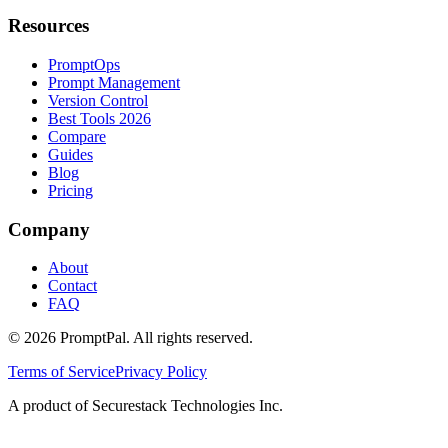
Resources
PromptOps
Prompt Management
Version Control
Best Tools 2026
Compare
Guides
Blog
Pricing
Company
About
Contact
FAQ
©
2026
PromptPal. All rights reserved.
Terms of Service
Privacy Policy
A product of Securestack Technologies Inc.