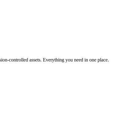
ion-controlled assets. Everything you need in one place.