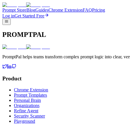
Prompt Store
Blog
Guides
Chrome Extension
FAQ
Pricing
Log in
Get Started Free
PROMPTPAL
PromptPal helps teams transform complex prompt logic into clear, vers
Product
Chrome Extension
Prompt Templates
Personal Brain
Organizations
Refine Agent
Security Scanner
Playground