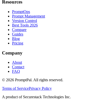
Resources
PromptOps
Prompt Management
Version Control
Best Tools 2026
Compare
Guides
Blog
Pricing
Company
About
Contact
FAQ
©
2026
PromptPal. All rights reserved.
Terms of Service
Privacy Policy
A product of Securestack Technologies Inc.