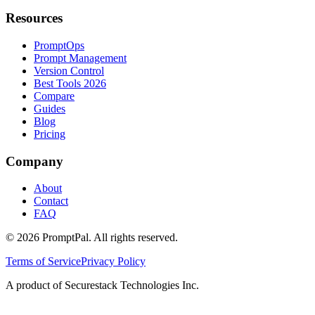
Resources
PromptOps
Prompt Management
Version Control
Best Tools 2026
Compare
Guides
Blog
Pricing
Company
About
Contact
FAQ
©
2026
PromptPal. All rights reserved.
Terms of Service
Privacy Policy
A product of Securestack Technologies Inc.