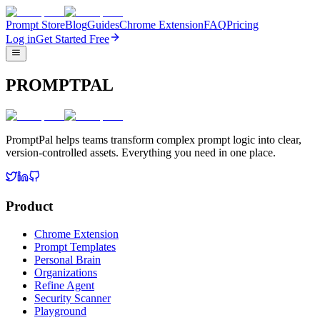
Prompt Store
Blog
Guides
Chrome Extension
FAQ
Pricing
Log in
Get Started Free
PROMPTPAL
PromptPal helps teams transform complex prompt logic into clear,
version-controlled assets. Everything you need in one place.
Product
Chrome Extension
Prompt Templates
Personal Brain
Organizations
Refine Agent
Security Scanner
Playground