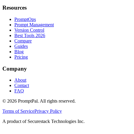
Resources
PromptOps
Prompt Management
Version Control
Best Tools 2026
Compare
Guides
Blog
Pricing
Company
About
Contact
FAQ
©
2026
PromptPal. All rights reserved.
Terms of Service
Privacy Policy
A product of Securestack Technologies Inc.