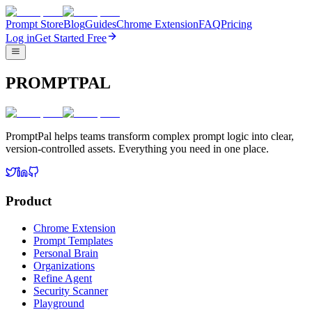
Prompt Store
Blog
Guides
Chrome Extension
FAQ
Pricing
Log in
Get Started Free
PROMPTPAL
PromptPal helps teams transform complex prompt logic into clear,
version-controlled assets. Everything you need in one place.
Product
Chrome Extension
Prompt Templates
Personal Brain
Organizations
Refine Agent
Security Scanner
Playground