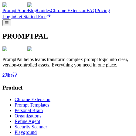
Prompt Store
Blog
Guides
Chrome Extension
FAQ
Pricing
Log in
Get Started Free
PROMPTPAL
PromptPal helps teams transform complex prompt logic into clear,
version-controlled assets. Everything you need in one place.
Product
Chrome Extension
Prompt Templates
Personal Brain
Organizations
Refine Agent
Security Scanner
Playground