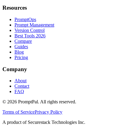
Resources
PromptOps
Prompt Management
Version Control
Best Tools 2026
Compare
Guides
Blog
Pricing
Company
About
Contact
FAQ
©
2026
PromptPal. All rights reserved.
Terms of Service
Privacy Policy
A product of Securestack Technologies Inc.