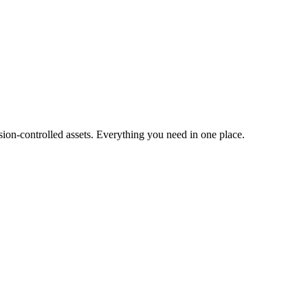
ion-controlled assets. Everything you need in one place.