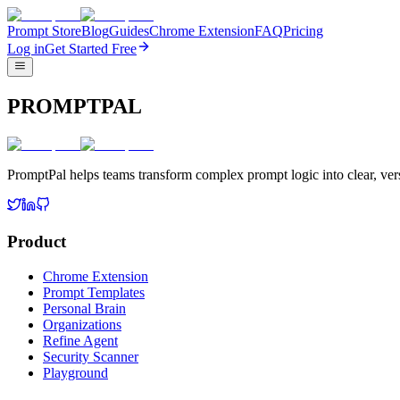
Prompt Store
Blog
Guides
Chrome Extension
FAQ
Pricing
Log in
Get Started Free
PROMPTPAL
PromptPal helps teams transform complex prompt logic into clear, vers
Product
Chrome Extension
Prompt Templates
Personal Brain
Organizations
Refine Agent
Security Scanner
Playground