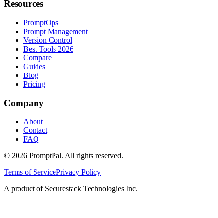
Resources
PromptOps
Prompt Management
Version Control
Best Tools 2026
Compare
Guides
Blog
Pricing
Company
About
Contact
FAQ
©
2026
PromptPal. All rights reserved.
Terms of Service
Privacy Policy
A product of Securestack Technologies Inc.