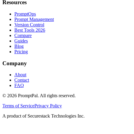
Resources
PromptOps
Prompt Management
Version Control
Best Tools 2026
Compare
Guides
Blog
Pricing
Company
About
Contact
FAQ
©
2026
PromptPal. All rights reserved.
Terms of Service
Privacy Policy
A product of Securestack Technologies Inc.