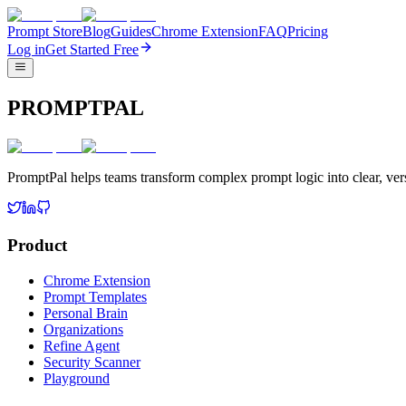
Prompt Store
Blog
Guides
Chrome Extension
FAQ
Pricing
Log in
Get Started Free
PROMPTPAL
PromptPal helps teams transform complex prompt logic into clear, vers
Product
Chrome Extension
Prompt Templates
Personal Brain
Organizations
Refine Agent
Security Scanner
Playground