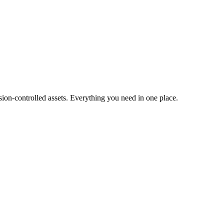
ion-controlled assets. Everything you need in one place.