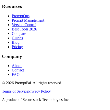
Resources
PromptOps
Prompt Management
Version Control
Best Tools 2026
Compare
Guides
Blog
Pricing
Company
About
Contact
FAQ
©
2026
PromptPal. All rights reserved.
Terms of Service
Privacy Policy
A product of Securestack Technologies Inc.