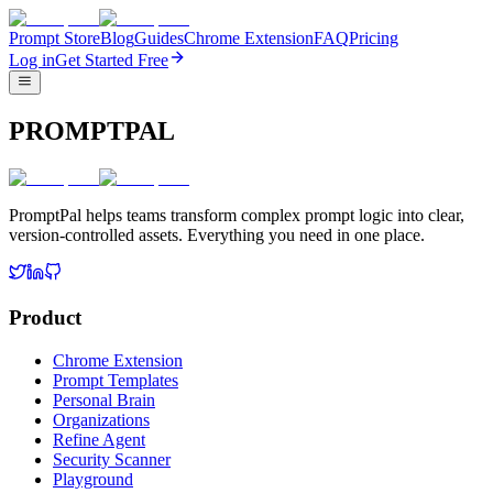
Prompt Store
Blog
Guides
Chrome Extension
FAQ
Pricing
Log in
Get Started Free
PROMPTPAL
PromptPal helps teams transform complex prompt logic into clear,
version-controlled assets. Everything you need in one place.
Product
Chrome Extension
Prompt Templates
Personal Brain
Organizations
Refine Agent
Security Scanner
Playground