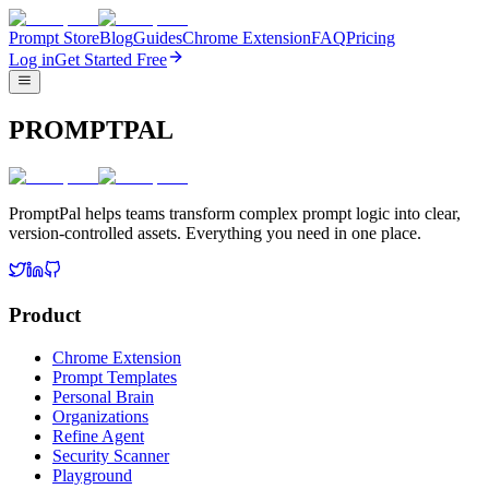
Prompt Store
Blog
Guides
Chrome Extension
FAQ
Pricing
Log in
Get Started Free
PROMPTPAL
PromptPal helps teams transform complex prompt logic into clear,
version-controlled assets. Everything you need in one place.
Product
Chrome Extension
Prompt Templates
Personal Brain
Organizations
Refine Agent
Security Scanner
Playground