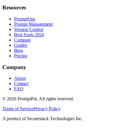
Resources
PromptOps
Prompt Management
Version Control
Best Tools 2026
Compare
Guides
Blog
Pricing
Company
About
Contact
FAQ
©
2026
PromptPal. All rights reserved.
Terms of Service
Privacy Policy
A product of Securestack Technologies Inc.