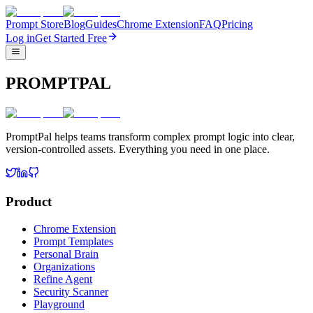
Prompt Store
Blog
Guides
Chrome Extension
FAQ
Pricing
Log in
Get Started Free
PROMPTPAL
PromptPal helps teams transform complex prompt logic into clear,
version-controlled assets. Everything you need in one place.
Product
Chrome Extension
Prompt Templates
Personal Brain
Organizations
Refine Agent
Security Scanner
Playground