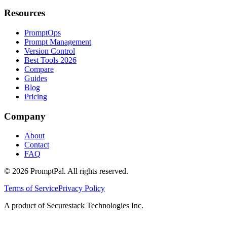
Resources
PromptOps
Prompt Management
Version Control
Best Tools 2026
Compare
Guides
Blog
Pricing
Company
About
Contact
FAQ
©
2026
PromptPal. All rights reserved.
Terms of Service
Privacy Policy
A product of Securestack Technologies Inc.