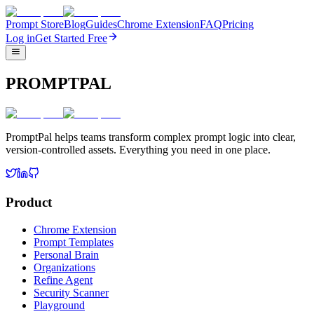
Prompt Store
Blog
Guides
Chrome Extension
FAQ
Pricing
Log in
Get Started Free
PROMPTPAL
PromptPal helps teams transform complex prompt logic into clear,
version-controlled assets. Everything you need in one place.
Product
Chrome Extension
Prompt Templates
Personal Brain
Organizations
Refine Agent
Security Scanner
Playground