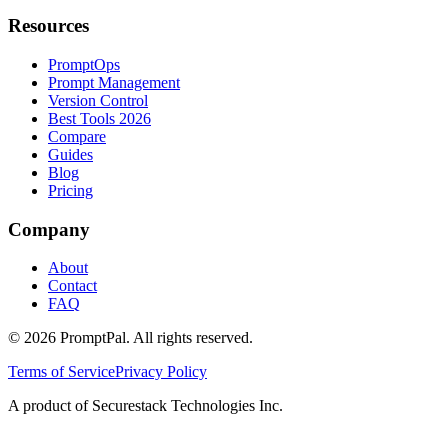
Resources
PromptOps
Prompt Management
Version Control
Best Tools 2026
Compare
Guides
Blog
Pricing
Company
About
Contact
FAQ
©
2026
PromptPal. All rights reserved.
Terms of Service
Privacy Policy
A product of Securestack Technologies Inc.