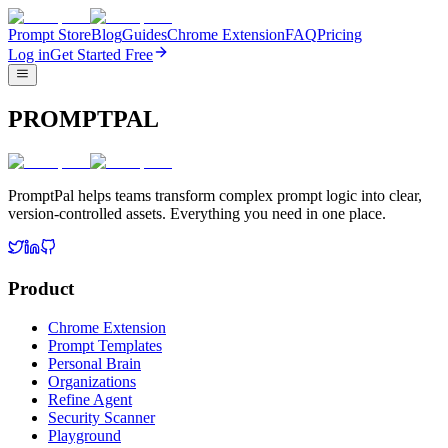
Prompt Store
Blog
Guides
Chrome Extension
FAQ
Pricing
Log in
Get Started Free
PROMPTPAL
PromptPal helps teams transform complex prompt logic into clear,
version-controlled assets. Everything you need in one place.
Product
Chrome Extension
Prompt Templates
Personal Brain
Organizations
Refine Agent
Security Scanner
Playground