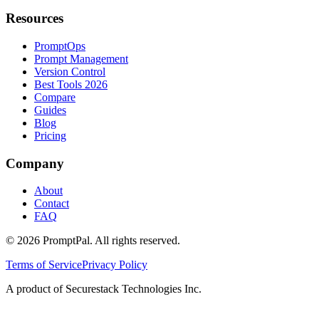
Resources
PromptOps
Prompt Management
Version Control
Best Tools 2026
Compare
Guides
Blog
Pricing
Company
About
Contact
FAQ
©
2026
PromptPal. All rights reserved.
Terms of Service
Privacy Policy
A product of Securestack Technologies Inc.