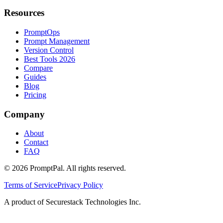
Resources
PromptOps
Prompt Management
Version Control
Best Tools 2026
Compare
Guides
Blog
Pricing
Company
About
Contact
FAQ
©
2026
PromptPal. All rights reserved.
Terms of Service
Privacy Policy
A product of Securestack Technologies Inc.