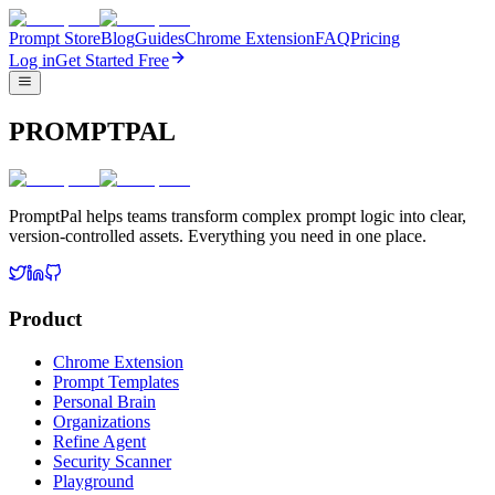
Prompt Store
Blog
Guides
Chrome Extension
FAQ
Pricing
Log in
Get Started Free
PROMPTPAL
PromptPal helps teams transform complex prompt logic into clear,
version-controlled assets. Everything you need in one place.
Product
Chrome Extension
Prompt Templates
Personal Brain
Organizations
Refine Agent
Security Scanner
Playground