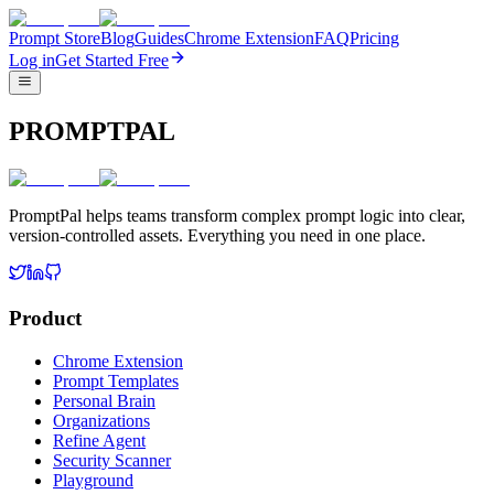
Prompt Store
Blog
Guides
Chrome Extension
FAQ
Pricing
Log in
Get Started Free
PROMPTPAL
PromptPal helps teams transform complex prompt logic into clear,
version-controlled assets. Everything you need in one place.
Product
Chrome Extension
Prompt Templates
Personal Brain
Organizations
Refine Agent
Security Scanner
Playground