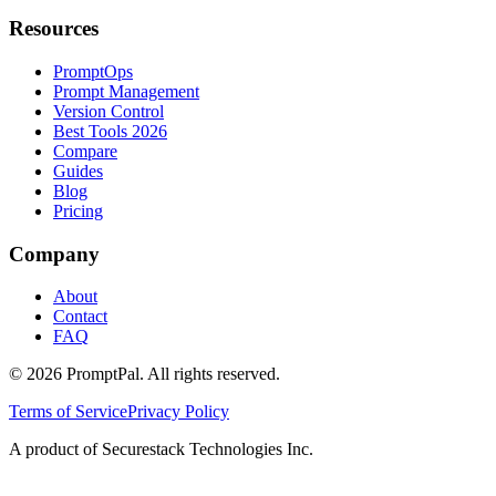
Resources
PromptOps
Prompt Management
Version Control
Best Tools 2026
Compare
Guides
Blog
Pricing
Company
About
Contact
FAQ
©
2026
PromptPal. All rights reserved.
Terms of Service
Privacy Policy
A product of Securestack Technologies Inc.